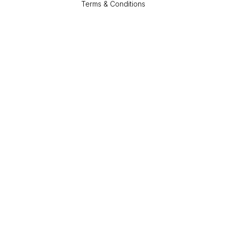
Terms & Conditions