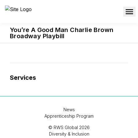
You’re A Good Man Charlie Brown
Broadway Playbill
Services
News
Apprenticeship Program
© RWS Global 2026
Diversity & Inclusion