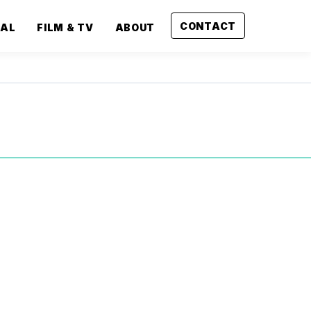
CONTACT
CAL
FILM & TV
ABOUT
Next
Project