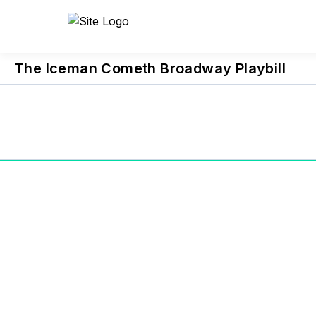
Previous
Project
The Iceman Cometh Broadway Playbill