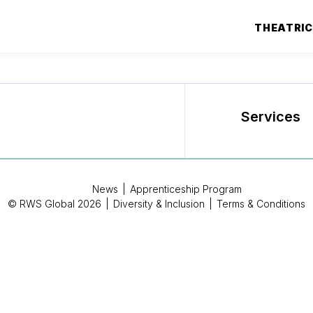
THEATRI
Services
News
|
Apprenticeship Program
© RWS Global 2026
|
Diversity & Inclusion
|
Terms & Conditions