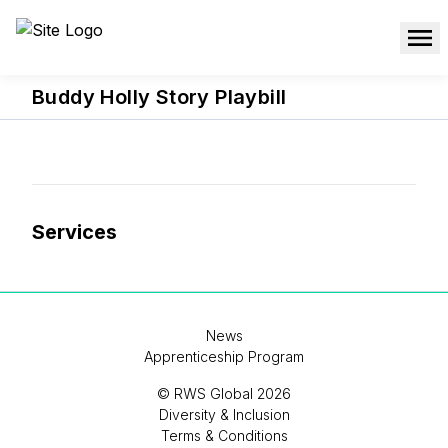
Buddy Holly Story Playbill
Services
News
Apprenticeship Program
© RWS Global 2026
Diversity & Inclusion
Terms & Conditions