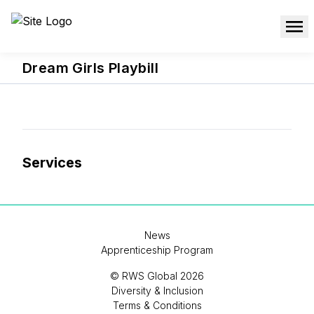
Dream Girls Playbill
Services
News
Apprenticeship Program
© RWS Global 2026
Diversity & Inclusion
Terms & Conditions