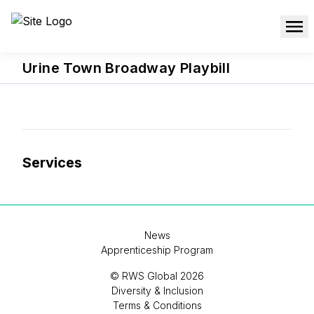
Urine Town Broadway Playbill
Services
News
Apprenticeship Program
© RWS Global 2026
Diversity & Inclusion
Terms & Conditions