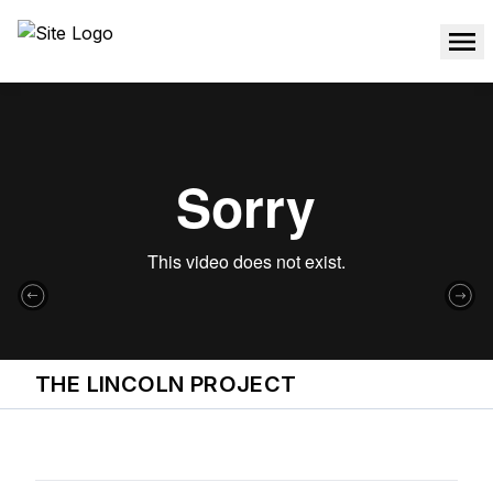
THE LINCOLN PROJECT