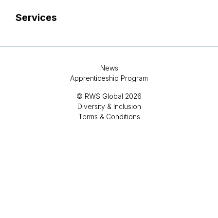
Services
News
Apprenticeship Program
© RWS Global 2026
Diversity & Inclusion
Terms & Conditions