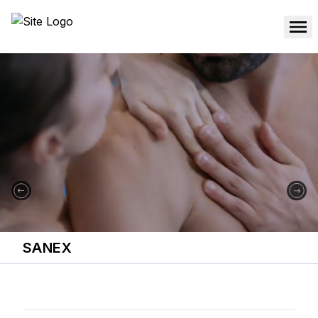
SANEX