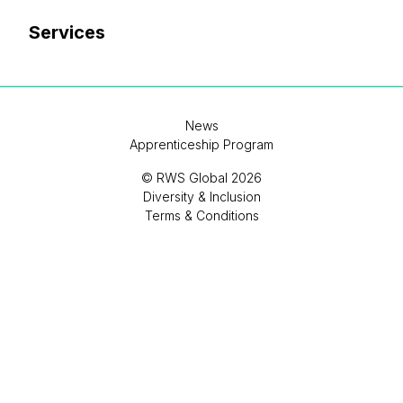
Services
News
Apprenticeship Program
© RWS Global 2026
Diversity & Inclusion
Terms & Conditions