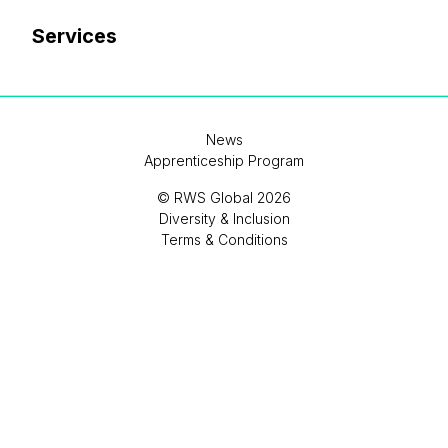
Services
News
Apprenticeship Program
© RWS Global 2026
Diversity & Inclusion
Terms & Conditions