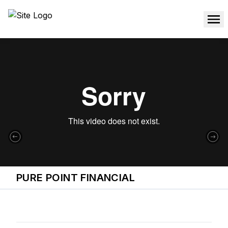
PURE POINT FINANCIAL