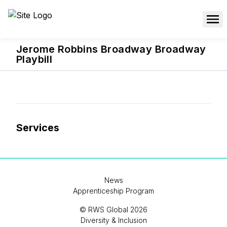
Jerome Robbins Broadway Broadway
Playbill
Services
News
Apprenticeship Program
© RWS Global 2026
Diversity & Inclusion