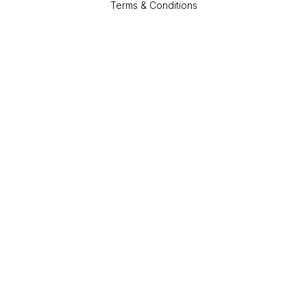
Terms & Conditions